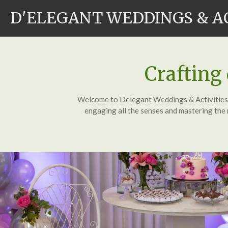
Skip
D'ELEGANT WEDDINGS & A
to
main
content
Crafting
Welcome to Delegant Weddings & Activities Co
engaging all the senses and mastering the n