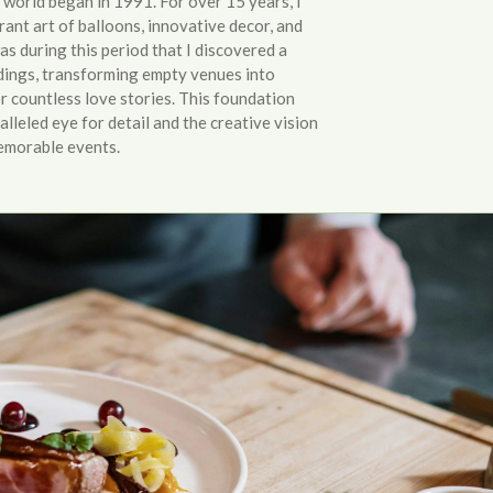
world began in 1991. For over 15 years, I
rant art of balloons, innovative decor, and
was during this period that I discovered a
ings, transforming empty venues into
 countless love stories. This foundation
lleled eye for detail and the creative vision
memorable events.