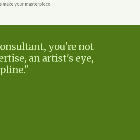
's make your masterpiece
onsultant, you're not
rtise, an artist's eye,
pline."