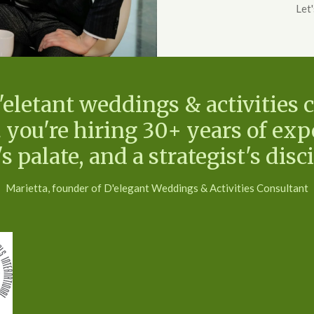
Let
letant weddings & activities c
 you're hiring 30+ years of expe
's palate, and a strategist's disci
Marietta, founder of D'elegant Weddings & Activities Consultant