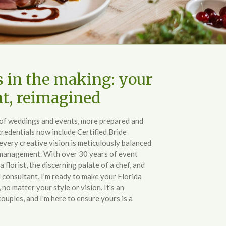
s in the making: your
nt, reimagined
d of weddings and events, more prepared and
redentials now include Certified Bride
every creative vision is meticulously balanced
 management. With over 30 years of event
 a florist, the discerning palate of a chef, and
ed consultant, I’m ready to make your Florida
no matter your style or vision. It's an
couples, and I'm here to ensure yours is a