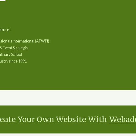
ance:
sionals International (AFWPI)
& Event Strategist
ulinary School
ustry since 1991
eate Your Own Website With
Webad