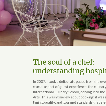
The soul of a chef:
understanding hospit
In 2007, I took a deliberate pause from the ev
crucial aspect of guest experience: the culinary
International Culinary School, delving into the
Arts. This wasn't merely about cooking; it was
timing, quality, and gourmet standards that el