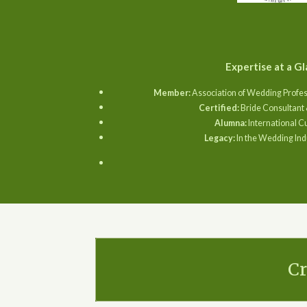
Expertise at a Gl
Member:
Association of Wedding Profes
Certified:
Bride Consultant 
Alumna:
International C
Legacy:
In the Wedding Ind
Cr