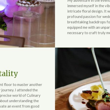
My adventure in the event 
immersed myself in the vib
intricate floral design. It 
profound passion for wedd
breathtaking backdrops for
equipped me with an unpara
necessary to craft truly 
ality
ent floor to master another
 journey. I attended the
 precise world of Culinary
 about understanding the
evate an event from good