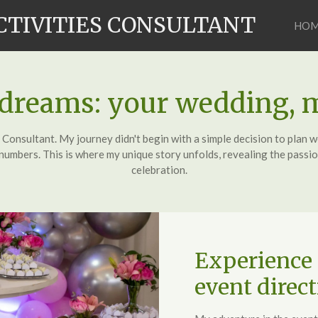
CTIVITIES CONSULTANT
HO
 dreams: your wedding, 
nsultant. My journey didn't begin with a simple decision to plan we
umbers. This is where my unique story unfolds, revealing the passion
celebration.
Experience 
event direct