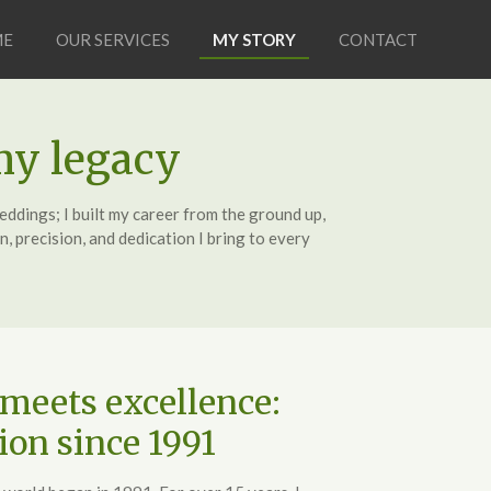
ME
OUR SERVICES
MY STORY
CONTACT
my legacy
ddings; I built my career from the ground up,
, precision, and dedication I bring to every
meets excellence:
ion since 1991