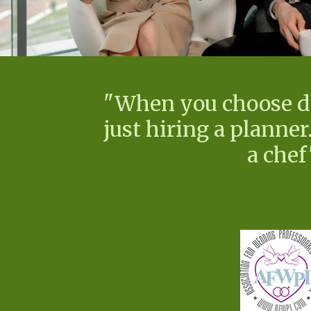
"When you choose d'e
just hiring a planner.
a chef