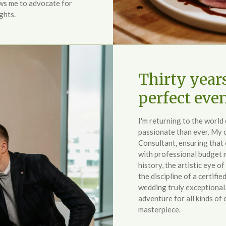
ws me to advocate for
ghts.
Thirty year
perfect eve
I'm returning to the worl
passionate than ever. My c
Consultant, ensuring that 
with professional budget
history, the artistic eye of
the discipline of a certifi
wedding truly exceptional, 
adventure for all kinds of 
masterpiece.