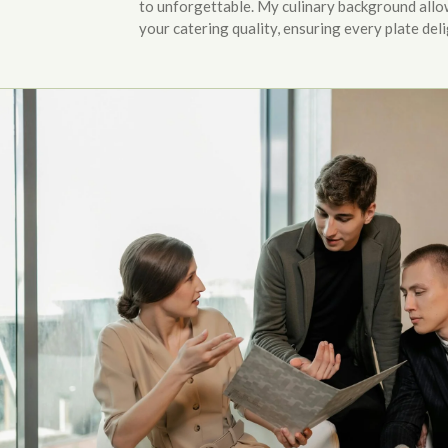
to unforgettable. My culinary background allo
your catering quality, ensuring every plate deli